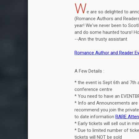
W
e are so delighted to ann
(Romance Authors and Readers)
year! We've never been to Scotla
and do some haunted tours! Ho
--Ann the trusty assistant
Romance Author and Reader E
A Few Details :
* the event is Sept 6th and 7th 
conference centre
* You need to have an EVENTBR
* Info and Announcements are dr
recommend you join the privat
to date information
RARE Atten
* Early tickets will sell out in m
* Due to limited number of tick
tickets will NOT be sold