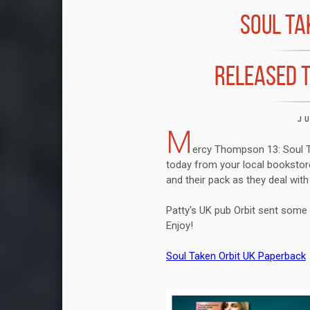
SOUL TA
RELEASED T
J
M
ercy Thompson 13: Soul Ta
today from your local bookstore
and their pack as they deal with
Patty's UK pub Orbit sent some f
Enjoy!
Soul Taken Orbit UK Paperback