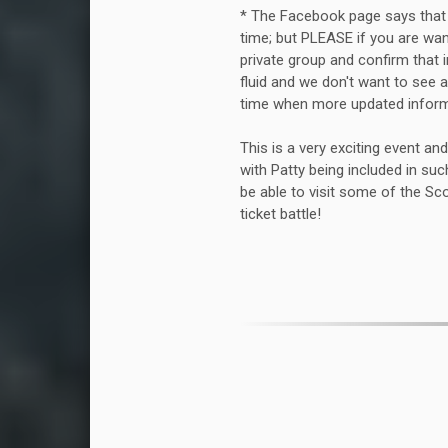
* The Facebook page says that t
time; but PLEASE if you are wa
private group and confirm that 
fluid and we don't want to see
time when more updated inform
This is a very exciting event and
with Patty being included in such
be able to visit some of the Sc
ticket battle!