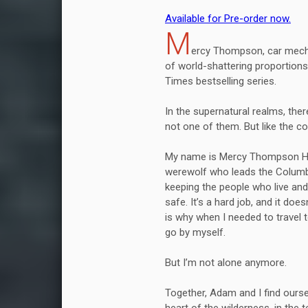
Available for Pre-order now.
M
ercy Thompson, car mecha
of world-shattering proportions 
Times bestselling series.
In the supernatural realms, the
not one of them. But like the co
My name is Mercy Thompson Ha
werewolf who leads the Columbi
keeping the people who live and
safe. It’s a hard job, and it do
is why when I needed to travel 
go by myself.
But I’m not alone anymore.
Together, Adam and I find ourse