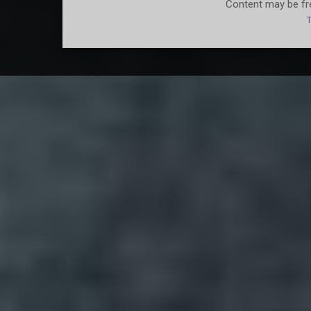
Content may be fre
T