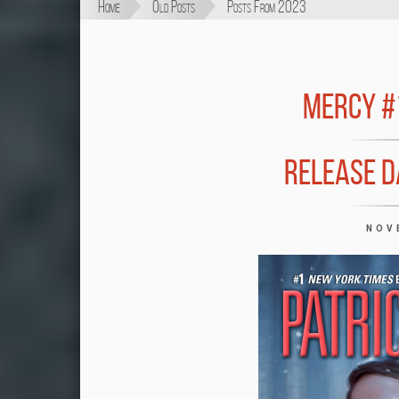
Home
Old Posts
Posts From 2023
MERCY #
RELEASE D
NOV