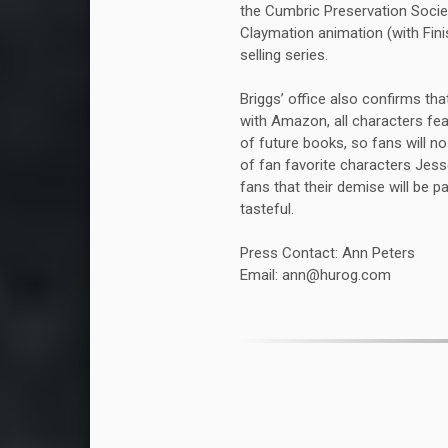
the Cumbric Preservation Societ
Claymation animation (with Finis
selling series.
Briggs’ office also confirms tha
with Amazon, all characters fea
of future books, so fans will n
of fan favorite characters Jess
fans that their demise will be p
tasteful.
Press Contact: Ann Peters
Email: ann@hurog.com