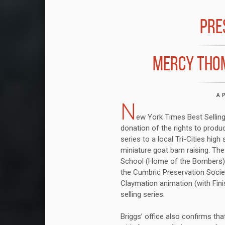
PRE
MERCY THO
A
N
ew York Times Best Selling 
donation of the rights to prod
series to a local Tri-Cities high
miniature goat barn raising. Th
School (Home of the Bombers) h
the Cumbric Preservation Societ
Claymation animation (with Finis
selling series.
Briggs’ office also confirms tha