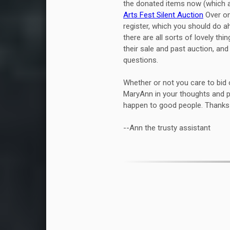
the donated items now (which ar
Arts Fest Silent Auction
Over on 
register, which you should do ah
there are all sorts of lovely thi
their sale and past auction, an
questions.
Whether or not you care to bid 
MaryAnn in your thoughts and p
happen to good people. Thanks 
--Ann the trusty assistant