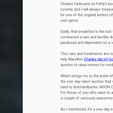
Charles fanboyed on Patty's boo
society, and I will always trea
be one of the original writers o
own genre.
Sadly, that breakfast is the la
contracted a rare and terrible 
paralyzed and dependent on a ve
This care and treatments are n
help MaryAnn
Charles deLint G
auction to raise money for med
Which brings me to the point of
the one-day silent auction that 
hard to find hardbacks: MOON
For those of you who want to a
a couple of seriously awesome f
As I mentioned, it's a one-day 