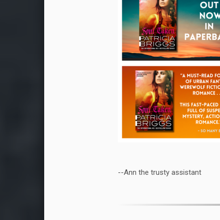
--Ann the trusty assistant