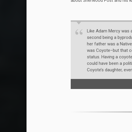
about Sherwood Post and his kit
Like Adam Mercy was av
second being a byprodu
her father was a Native
was Coyote–but that co
status. Having a coyote
could have been a politi
Coyote’s daughter, even