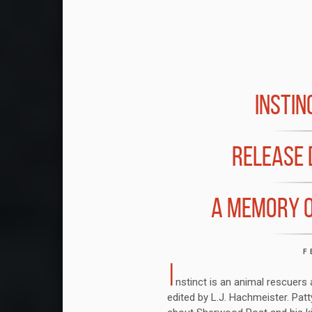
INSTI
RELEASE 
A MEMORY O
F
I
nstinct is an animal rescuers
edited by L.J. Hachmeister. Pat