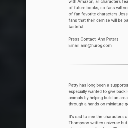
with Amazon, all characters fea
of future books, so fans will n
of fan favorite characters Jess
fans that their demise will be p
tasteful.
Press Contact: Ann Peters
Email: ann@hurog.com
Patty has long been a supporte
especially wanted to give back l
animals by helping build an are
through a hands on miniature goa
It’s sad to see the characters
Thompson written universe but w