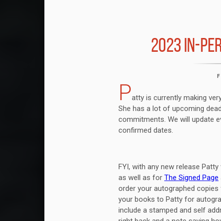
2023 IN-PE
P
atty is currently making ve
She has a lot of upcoming dead
commitments. We will update ev
confirmed dates.
FYI, with any new release Patty 
as well as for
The Signed Page
order your autographed copies
your books to Patty for autogra
include a stamped and self ad