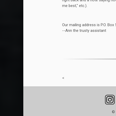
right back and a note saying ho
me best," etc.).
Our mailing address is P.O. Box
--Ann the trusty assistant
<
© 