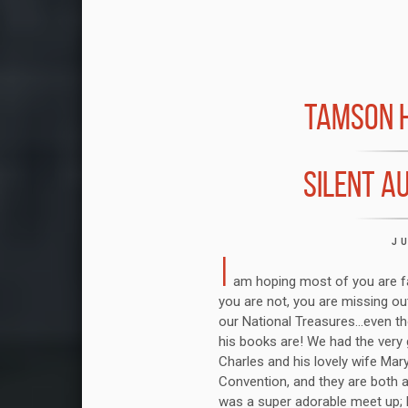
TAMSON H
SILENT A
J
I
am hoping most of you are fam
you are not, you are missing out
our National Treasures...even t
his books are! We had the very g
Charles and his lovely wife Mar
Convention, and they are both 
was a super adorable meet up; P