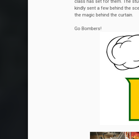
class has set for them. The stu
kindly sent a few behind the sc
the magic behind the curtain.
Go Bombers!