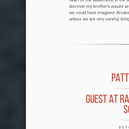
heart of the wilderness, in the 
discover my brother’s issues ar
we could have imagined. Arcane
unless we are very careful, bring
PATT
GUEST AT R
S
OCT