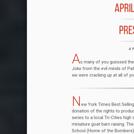
APRIL
PRE
A
A
s many of you guessed the 
Joke from the evil minds of Pat
we were cracking up at all of yo
N
ew York Times Best Selling 
donation of the rights to prod
series to a local Tri-Cities high
miniature goat barn raising. Th
School (Home of the Bombers) h