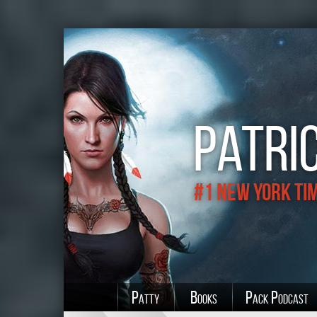
Patric
#1 New York Ti
Patty
Books
Pack Podcast