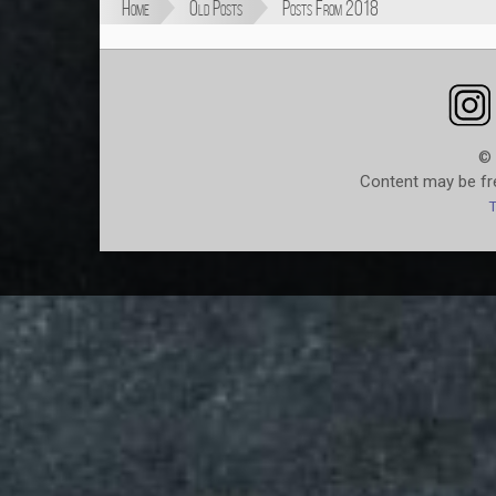
Home
Old Posts
Posts From 2018
© 
Content may be fre
T