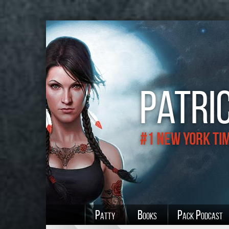
Patric
#1 New York Ti
Patty
Books
Pack Podcast