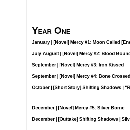
Year One
January | [Novel] Mercy #1: Moon Called [En
July-August | [Novel] Mercy #2: Blood Boun
September | [Novel] Mercy #3: Iron Kissed
September | [Novel] Mercy #4: Bone Crosse
October | [Short Story] Shifting Shadows | "
December | [Novel] Mercy #5: Silver Borne
December | [Outtake] Shifting Shadows | Sil