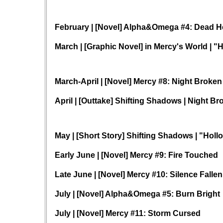
February | [Novel] Alpha&Omega #4: Dead H
March | [Graphic Novel] in Mercy's World | "
March-April | [Novel] Mercy #8: Night Broken
April | [Outtake] Shifting Shadows | Night B
May | [Short Story] Shifting Shadows | "Holl
Early June | [Novel] Mercy #9: Fire Touched
Late June | [Novel] Mercy #10: Silence Fallen
July | [Novel] Alpha&Omega #5: Burn Bright
July | [Novel] Mercy #11: Storm Cursed