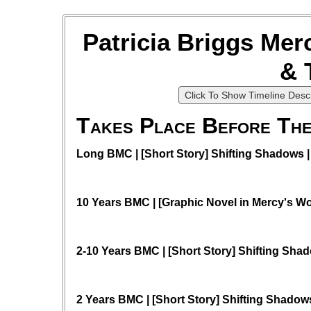
Patricia Briggs Mer
& 
Click To Show Timeline Descr
Takes Place Before The
Long BMC | [Short Story] Shifting Shadows | 
10 Years BMC | [Graphic Novel in Mercy's W
2-10 Years BMC | [Short Story] Shifting Sha
2 Years BMC | [Short Story] Shifting Shadows 