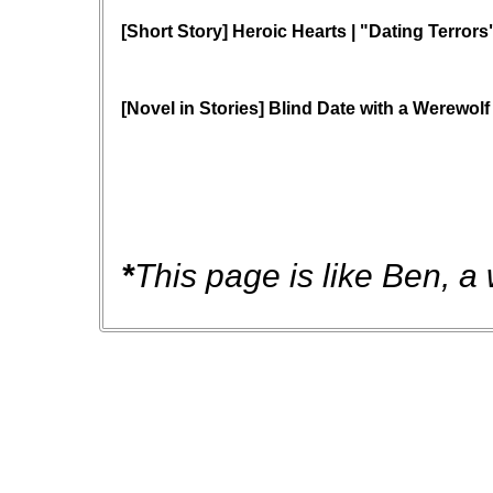
[Short Story] Heroic Hearts | "Dating Terrors
[Novel in Stories] Blind Date with a Werewolf
*
This page is like Ben, a