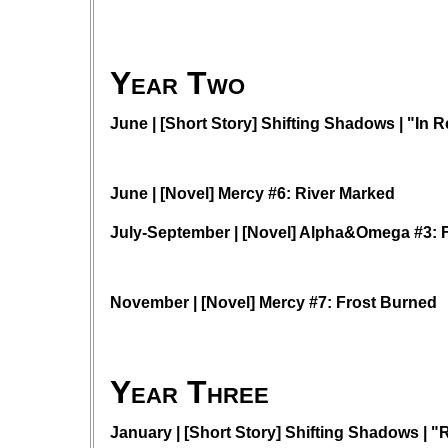
Year Two
June | [Short Story] Shifting Shadows | "In R
June | [Novel] Mercy #6: River Marked
July-September | [Novel] Alpha&Omega #3: 
November | [Novel] Mercy #7: Frost Burned
Year Three
January | [Short Story] Shifting Shadows | 