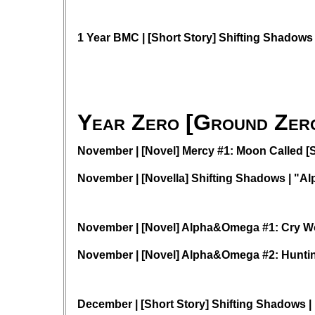
1 Year BMC | [Short Story] Shifting Shadows
Year Zero [Ground Zero
November | [Novel] Mercy #1: Moon Called [S
November | [Novella] Shifting Shadows | "
November | [Novel] Alpha&Omega #1: Cry W
November | [Novel] Alpha&Omega #2: Hunti
December | [Short Story] Shifting Shadows | 