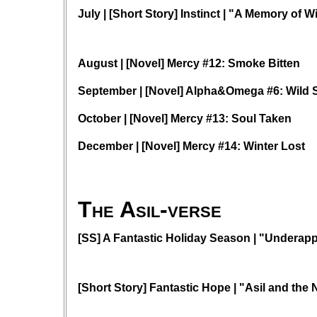
July | [Short Story] Instinct | "A Memory of W
August | [Novel] Mercy #12: Smoke Bitten
September | [Novel] Alpha&Omega #6: Wild 
October | [Novel] Mercy #13: Soul Taken
December | [Novel] Mercy #14: Winter Lost
The Asil-verse
[SS] A Fantastic Holiday Season | "Underapp
[Short Story] Fantastic Hope | "Asil and the 