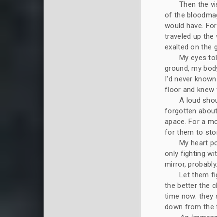
Then the vi
of the bloodmag
would have. For 
traveled up the 
exalted on the g
My eyes to
ground, my body 
I'd never known 
floor and knew 
A loud shou
forgotten about
apace. For a mo
for them to stor
My heart p
only fighting w
mirror, probably
Let them fi
the better the 
time now: they
down from the f