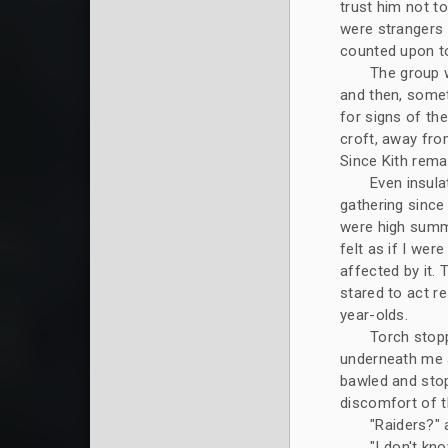
trust him not to
were strangers 
counted upon t
The group 
and then, someti
for signs of the
croft, away from
Since Kith remai
Even insula
gathering since 
were high summe
felt as if I we
affected by it.
stared to act r
year-olds.
Torch stopp
underneath me a
bawled and stop
discomfort of t
"Raiders?" 
"I don't kno