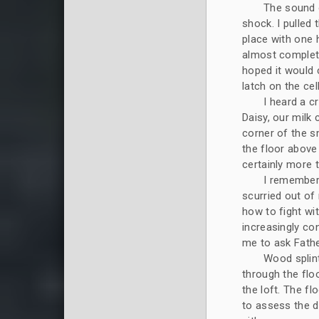
The sound 
shock. I pulled 
place with one 
almost complete
hoped it would 
latch on the cel
I heard a c
Daisy, our milk 
corner of the sm
the floor above
certainly more 
I remembere
scurried out of 
how to fight wi
increasingly co
me to ask Fathe
Wood splin
through the flo
the loft. The f
to assess the d