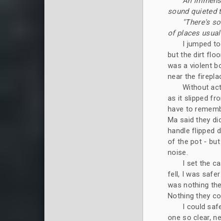
An immense 
sound quieted 
"There's so
of places usuall
I jumped to
but the dirt fl
was a violent b
near the firepla
Without act
as it slipped fr
have to remember
Ma said they di
handle flipped 
of the pot - bu
noise.
I set the c
fell, I was safe
was nothing the
Nothing they cou
I could saf
one so clear, ne