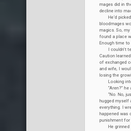
mages did in th
decline into ma
He'd picked
bloodmages woul
magics. So, my 
found a place w
Enough time to
I couldn't t
Caution learne
of exchanged co
and wife, I woul
losing the grow
Looking into
"Aren?" he
"No. No, jus
hugged myself a
everything. I wr
happened was ca
punishment for 
He grinned 