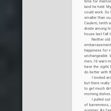
time for memor
land he held. M
could work. So 
smaller than ou
Caulem, tenth a
divide among hi
house last fall 
Neither old
embarrassment 
happiness for v
unchangeable. W
men, I'd warn my
have the
sight
,
do better with t
I looked ar
but there really
to get much dirt
morning dishes
I pulled ou
of barrenness, A
summer. As fast 