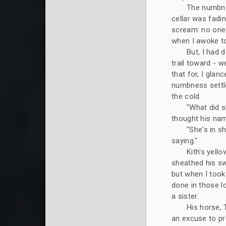
The numbne
cellar was fadi
scream: no one 
when I awoke to
But, I had 
trail toward - w
that for, I glan
numbness settle
the cold.
"What did s
thought his na
"She's in s
saying."
Kith's yell
sheathed his sw
but when I too
done in those lo
a sister.
His horse, 
an excuse to pre