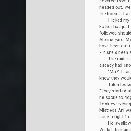
covered from rib
headed out. We 
the horse's trail.
I licked my
Father had just 
followed should
Albrin's yard. M
have been out ri
- if she'd been al
The raiders
already had eno
"Ma?" I sai
knew they woul
Talon looke
"They started a
he spoke to fidg
Took everything 
Mistress Ani wa
quite a fight fr
He swallowe
We left him and