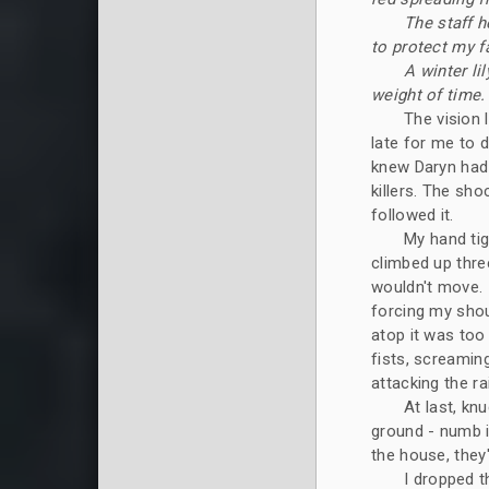
The staff h
to protect my f
A winter li
weight of time. 
The vision 
late for me to d
knew Daryn had d
killers. The sh
followed it.
My hand tig
climbed up thre
wouldn't move. 
forcing my shou
atop it was too
fists, screamin
attacking the ra
At last, kn
ground - numb i
the house, the
I dropped t