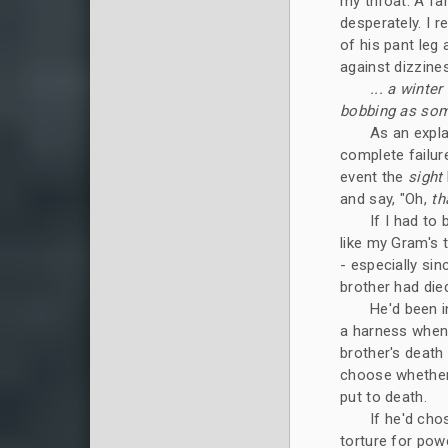
my throat. A fam
desperately. I 
of his pant leg
against dizzine
... a winte
bobbing as some
As an expla
complete failure
event the
sight
and say, "Oh,
th
If I had to
like my Gram's t
- especially si
brother had died
He'd been i
a harness when
brother's death 
choose whether
put to death.
If he'd cho
torture for powe