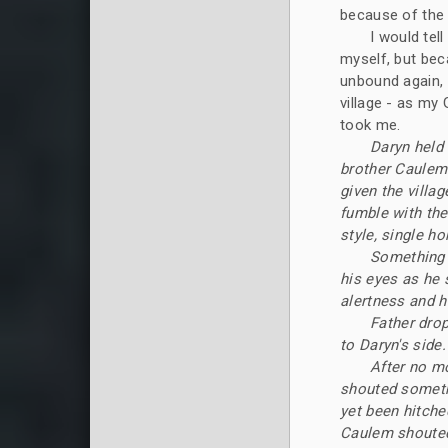
because of the 
I would tel
myself, but bec
unbound again, 
village - as my 
took me.
Daryn held 
brother Caulem
given the villa
fumble with the
style, single h
Something 
his eyes as he 
alertness and h
Father drop
to Daryn's side.
After no m
shouted somethi
yet been hitche
Caulem shouted 