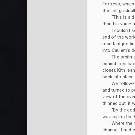
Fortress, which
the fall, gradu
"This is a 
than his voice 
I couldn't s
end of the worl
resultant jostl
into Caulem's d
The smith s
behind their h
closer. Kith lea
back into place.
We followed
and turned to pa
view of the riv
thinned out, it 
"By the god
worshiping the 
Where the r
channel it had c