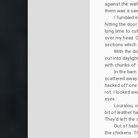
against the wal
them was a saw
I fumbled i
hitting the door
long time to cu
over my head. O
sections which 
With the do
out into daylig
with chunks of 
In the barn
scattered away 
hacked off one h
rot. I looked a
eyes.
Louralou, o
bit of leather h
They'd left the 
Out of habi
the chickens. T