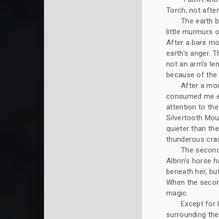
Torch, not afte
The earth b
little murmurs 
After a bare mo
earth's anger. 
not an arm's len
because of the e
After a mo
consumed me ea
attention to th
Silvertooth Mou
quieter than the
thunderous cras
The second 
Albrin's horse 
beneath her, bu
When the second
magic.
Except for 
surrounding the 