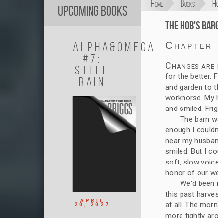
Home
Books
Ho
Upcoming Books
The Hob's Bar
Alpha&Omega
Chapter
#7:
Changes are f
Steel
for the better.
Rain
and garden to 
workhorse. My h
and smiled. Frig
The barn wa
enough I couldn'
near my husband
smiled. But I co
soft, slow voice
honor of our w
We'd been m
this past harvest
APRIL
at all. The morn
20, 2027
more tightly ar