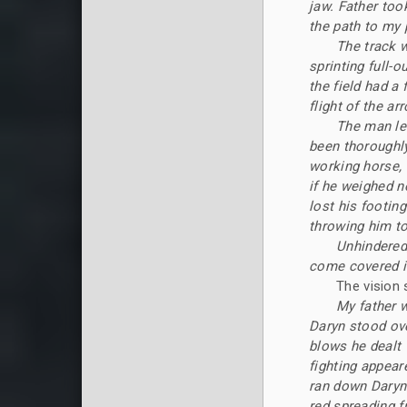
jaw. Father too
the path to my 
The track 
sprinting full-o
the field had a 
flight of the ar
The man lea
been thoroughly
working horse, 
if he weighed n
lost his footin
throwing him to
Unhindered
come covered it
The vision 
My father w
Daryn stood ove
blows he dealt
fighting appear
ran down Daryn'
red spreading f