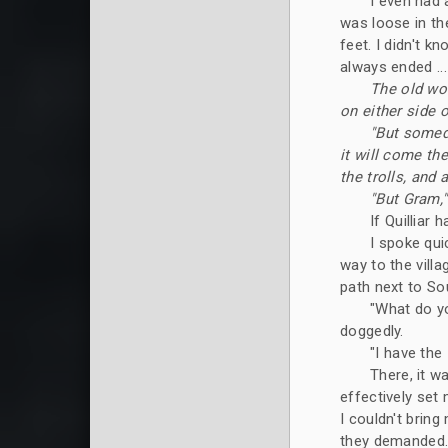
I even had 
was loose in th
feet. I didn't k
always ended ...
The old wo
on either side o
"But someda
it will come the
the trolls, and a
"But Gram,"
If Quilliar
I spoke qui
way to the vill
path next to Sou
"What do yo
doggedly.
"I have the
There, it w
effectively set 
I couldn't bring
they demanded