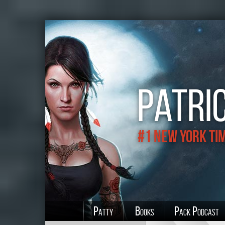
Patric
#1 New York Ti
Patty
Books
Pack Podcast