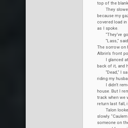
top of the blan
They slowed
because my gaze
covered load in
as I spoke.
"They've go
"Lass," sai
The sorrow on h
Albrin's front po
I glanced a
back of it, and 
"Dead," I s
riding my husban
I didn't re
house. But I re
track when we we
return last fall
Talon looke
slowly. "Caulem
someone on the m