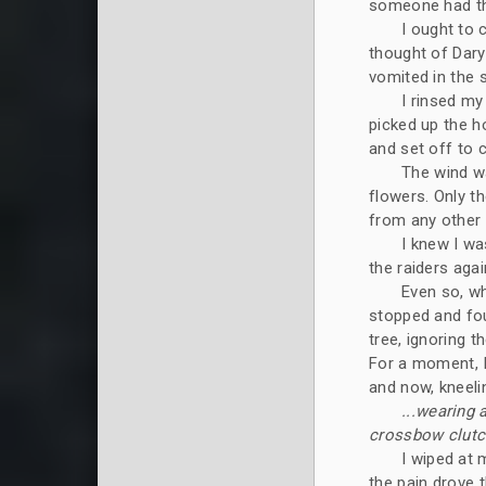
someone had thr
I ought to 
thought of Daryn
vomited in the 
I rinsed my
picked up the ho
and set off to 
The wind wa
flowers. Only th
from any other 
I knew I wa
the raiders agai
Even so, wh
stopped and fou
tree, ignoring 
For a moment, I
and now, kneeli
...wearing 
crossbow clutch
I wiped at 
the pain drove 