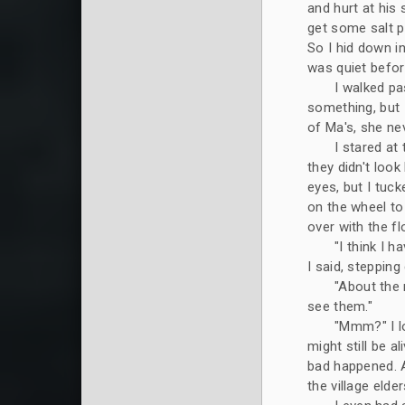
and hurt at his 
get some salt po
So I hid down in
was quiet befor
I walked pa
something, but I 
of Ma's, she ne
I stared at
they didn't look
eyes, but I tuc
on the wheel to
over with the fl
"I think I 
I said, steppin
"About the 
see them."
"Mmm?" I lo
might still be al
bad happened. 
the village elde