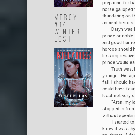
preparing for ba
horse galloped 
Mercy
thundering on t
ancient heroes.
#14:
Daryn was 
Winter
prince or noble
Lost
and good humor 
heroes should h
less impressive
prince would ea
Truth was, 
younger. His a
fall. I should 
could have found
least not very o
"Aren, my l
stopped in fron
without speakin
I started t
know it was shy