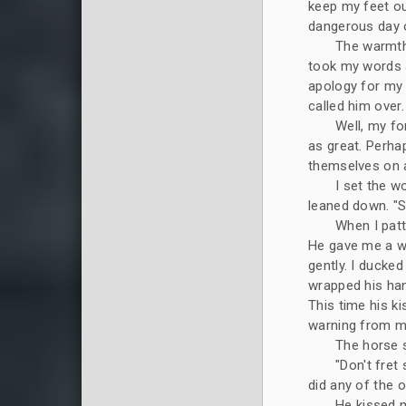
keep my feet ou
dangerous day o
The warmth 
took my words a
apology for my 
called him over.
Well, my fo
as great. Perha
themselves on a
I set the w
leaned down. "Se
When I patt
He gave me a wa
gently. I ducked
wrapped his han
This time his ki
warning from my
The horse s
"Don't fret
did any of the o
He kissed m