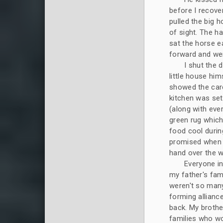
before I recov
pulled the big h
of sight. The h
sat the horse e
forward and wer
I shut the 
little house hi
showed the care
kitchen was set
(along with ever
green rug which
food cool durin
promised when n
hand over the 
Everyone in
my father's fam
weren't so many
forming allianc
back. My brothe
families who wo