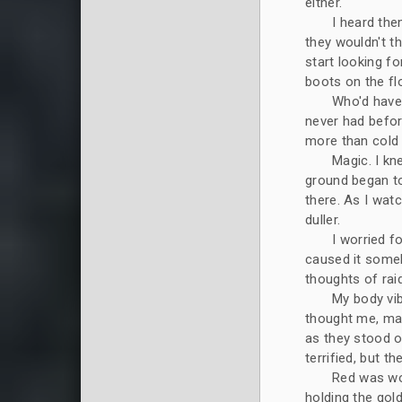
either.
I heard the
they wouldn't t
start looking fo
boots on the fl
Who'd have 
never had befor
more than cold
Magic. I kn
ground began to
there. As I wat
duller.
I worried f
caused it someh
thoughts of rai
My body vi
thought me, mak
as they stood ov
terrified, but 
Red was wov
holding the gol