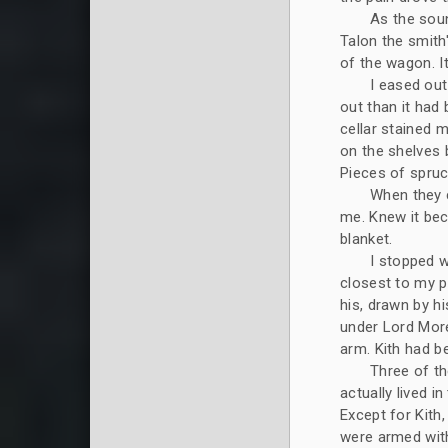
As the soun
Talon the smith
of the wagon. It
I eased out
out than it had 
cellar stained 
on the shelves 
Pieces of spruc
When they c
me. Knew it be
blanket.
I stopped w
closest to my p
his, drawn by hi
under Lord More
arm. Kith had b
Three of th
actually lived i
Except for Kith,
were armed with