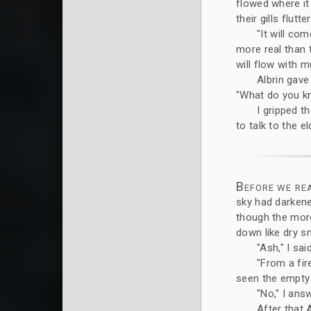
flowed where it
their gills flutt
"It will co
more real than 
will flow with m
Albrin gave
"What do you kn
I gripped t
to talk to the e
Before we re
sky had darkene
though the more
down like dry s
"Ash," I said
"From a fir
seen the empty 
"No," I answ
After that