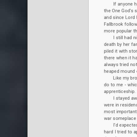
If anyone h
the One God's 
and since Lord 
Fallbrook follo
more popular t
I still ha
death by her fa
piled it with st
there when it h
always tried no
heaped mound o
Like my bro
do to me - whic
apprenticeship
I stayed a
were in residenc
most important 
war someplace a
I'd expecte
hard I tried to