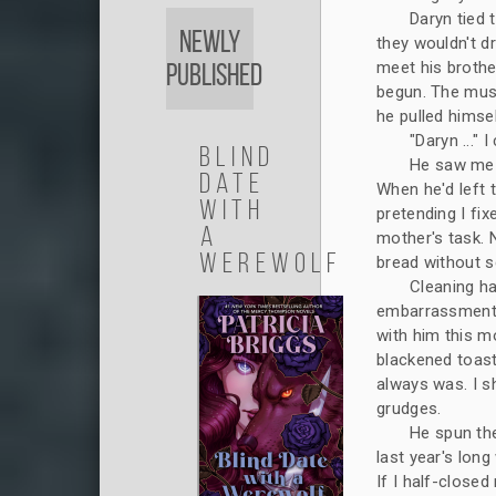
Daryn tied 
Newly
they wouldn't dr
meet his brothe
Published
begun. The musc
he pulled himse
"Daryn ..." I
Blind
He saw me i
Date
When he'd left 
with
pretending I fi
a
mother's task. N
Werewolf
bread without sc
Cleaning h
embarrassment 
with him this m
blackened toast
always was. I s
grudges.
He spun the
last year's lon
If I half-close