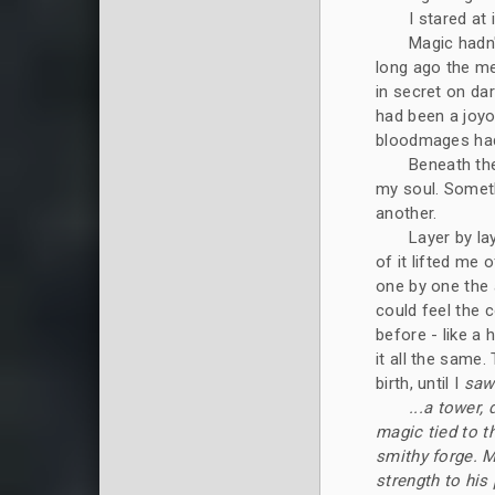
I stared at
Magic hadn
long ago the me
in secret on da
had been a joy
bloodmages had 
Beneath the
my soul. Somet
another.
Layer by la
of it lifted me 
one by one the 
could feel the c
before - like a h
it all the same.
birth, until I
saw
...a tower,
magic tied to th
smithy forge. Ma
strength to his