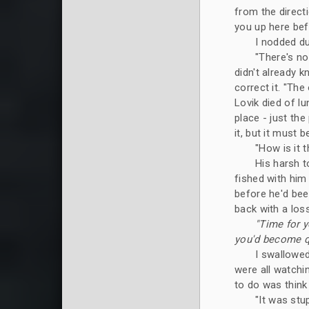
from the directi
you up here befo
I nodded du
"There's no
didn't already k
correct it. "The
Lovik died of l
place - just the
it, but it must 
"How is it 
His harsh t
fished with him
before he'd bee
back with a loss
"Time for y
you'd become qui
I swallowed
were all watchin
to do was thin
"It was stup