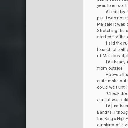
year. Even so, 
At midday I
pat. I was not 
Ma said it was t
Stretching the 
started for the 
I slid the 
haunch of salt 
of Ma's bread, 
I'd already
from outside.
Hooves thu
quite make out
could wait until
"Check the 
accent was odd.
I'd just be
Bandits, I thou
the King's High
outskirts of civi