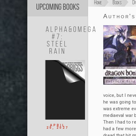
Home
Books
Dr
Upcoming Books
Author'
Alpha&Omega
#7:
Steel
Rain
voice, but I nev
he was going to 
was extreme eve
mediaeval war b
Then I had to r
APRIL
20, 2027
had a few more 
dread that hit 