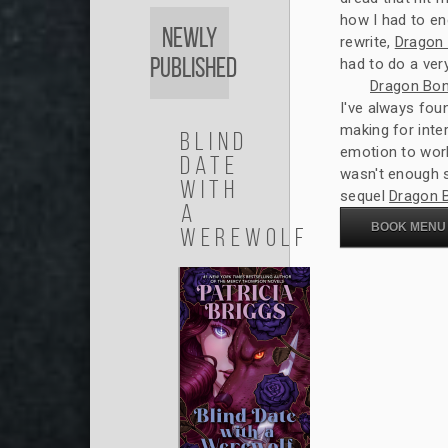
how I had to en
Newly
rewrite,
Dragon
Published
had to do a very 
Dragon Bo
I've always fou
making for inte
Blind
emotion to wor
Date
wasn't enough s
with
sequel
Dragon 
a
BOOK MENU
Werewolf