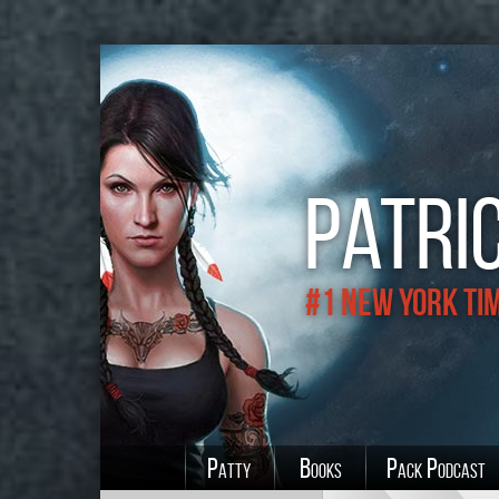
Patric
#1 New York Ti
Patty
Books
Pack Podcast