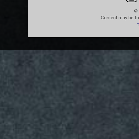
© 
Content may be fre
T