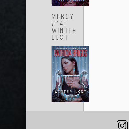
Mercy
#14:
Winter
Lost