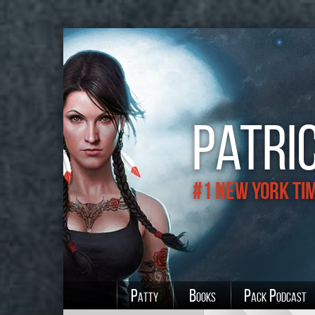
Patric
#1 New York Ti
Patty
Books
Pack Podcast