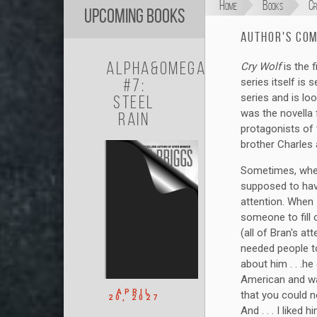
Home
Books
Cr
Upcoming Books
Author's Co
Alpha&Omega
Cry Wolf
is the 
#7:
series itself is
series and is loo
Steel
was the novella
Rain
protagonists of
brother Charles
Sometimes, when
supposed to have
attention. When 
someone to fill o
(all of Bran's a
needed people to
about him . . .he
American and wa
APRIL
that you could n
20, 2027
And . . . I liked