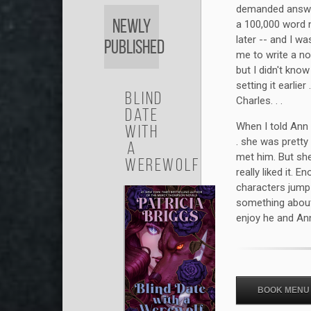
demanded answer
Newly
a 100,000 word n
later -- and I w
Published
me to write a no
but I didn't know
setting it earlier
Blind
Charles. . .
Date
When I told Ann 
with
. she was pretty
a
met him. But sh
Werewolf
really liked it. 
characters jump o
something about
enjoy he and Ann
BOOK MENU