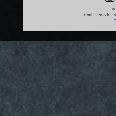
© 
Content may be fre
T