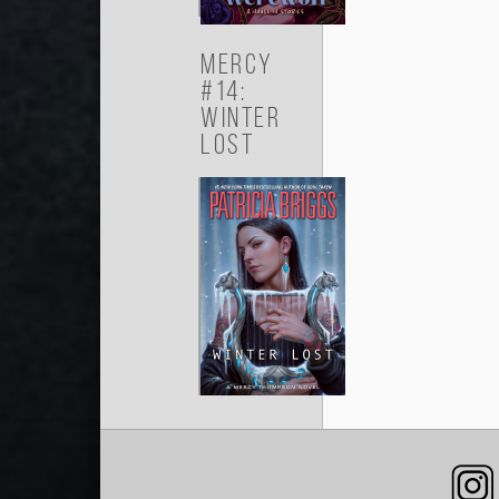
Mercy
#14:
Winter
Lost