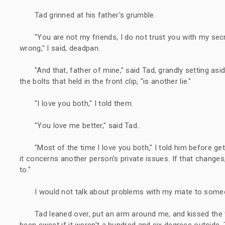
Tad grinned at his father's grumble.
"You are not my friends, I do not trust you with my secre
wrong," I said, deadpan.
"And that, father of mine," said Tad, grandly setting asi
the bolts that held in the front clip, "is another lie."
"I love you both," I told them.
"You love me better," said Tad..
"Most of the time I love you both," I told him before ge
it concerns another person's private issues. If that changes, y
to."
I would not talk about problems with my mate to someo
Tad leaned over, put an arm around me, and kissed the
been sweet if it weren't a hundred and six degrees outside