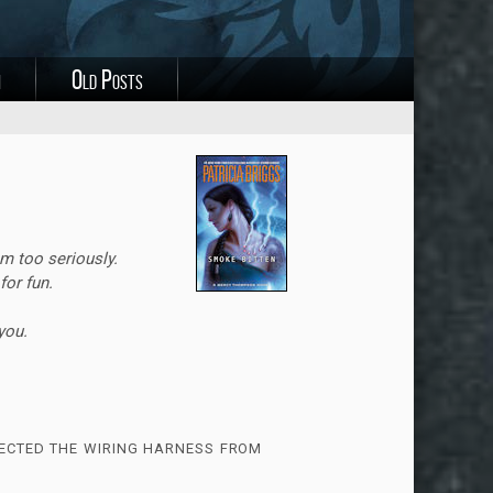
i
Old Posts
m too seriously.
for fun.
you.
ected the wiring harness from