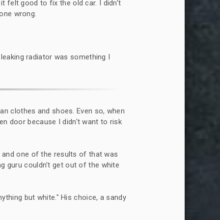
 felt good to fix the old car. I didn't
gone wrong.
 leaking radiator was something I
lean clothes and shoes. Even so, when
en door because I didn't want to risk
 and one of the results of that was
ng guru couldn't get out of the white
ything but white." His choice, a sandy