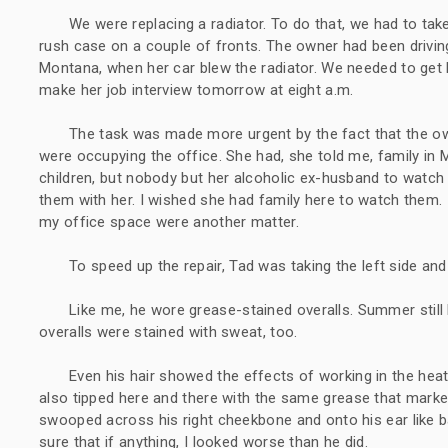
We were replacing a radiator. To do that, we had to take
rush case on a couple of fronts. The owner had been drivin
Montana, when her car blew the radiator. We needed to get
make her job interview tomorrow at eight a.m.
The task was made more urgent by the fact that the own
were occupying the office. She had, she told me, family in
children, but nobody but her alcoholic ex-husband to watch
them with her. I wished she had family here to watch them. I 
my office space were another matter.
To speed up the repair, Tad was taking the left side and
Like me, he wore grease-stained overalls. Summer still 
overalls were stained with sweat, too.
Even his hair showed the effects of working in the heat,
also tipped here and there with the same grease that marke
swooped across his right cheekbone and onto his ear like ba
sure that if anything, I looked worse than he did.