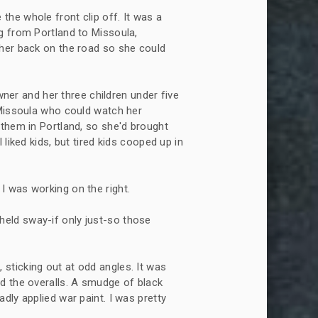
 the whole front clip off. It was a
g from Portland to Missoula,
 her back on the road so she could
er and her three children under five
 Missoula who could watch her
 them in Portland, so she'd brought
liked kids, but tired kids cooped up in
 I was working on the right.
held sway-if only just-so those
 sticking out at odd angles. It was
d the overalls. A smudge of black
dly applied war paint. I was pretty