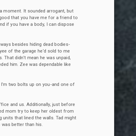
r a moment. It sounded arrogant, but
is good that you have me for a friend to
nd if you have a body, I can dispose
f ways besides hiding dead bodies-
oyee of the garage he'd sold to me
s. That didn't mean he was unpaid,
eded him. Zee was dependable like
g. I'm two bolts up on you-and one of
fice and us. Additionally, just before
rked mom try to keep her oldest from
g units that lined the walls. Tad might
 was better than his.