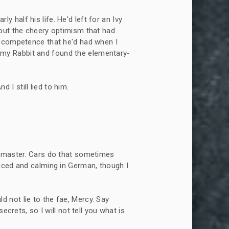
y half his life. He'd left for an Ivy
out the cheery optimism that had
y competence that he'd had when I
ix my Rabbit and found the elementary-
 I still lied to him.
its master. Cars do that sometimes
iced and calming in German, though I
d not lie to the fae, Mercy. Say
ecrets, so I will not tell you what is