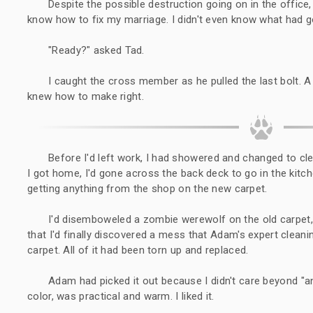
Despite the possible destruction going on in the office, it
know how to fix my marriage. I didn't even know what had 
"Ready?" asked Tad.
I caught the cross member as he pulled the last bolt. A
knew how to make right.
Before I'd left work, I had showered and changed to c
I got home, I'd gone across the back deck to go in the kitch
getting anything from the shop on the new carpet.
I'd disemboweled a zombie werewolf on the old carpet,
that I'd finally discovered a mess that Adam's expert cleani
carpet. All of it had been torn up and replaced.
Adam had picked it out because I didn't care beyond "an
color, was practical and warm. I liked it.