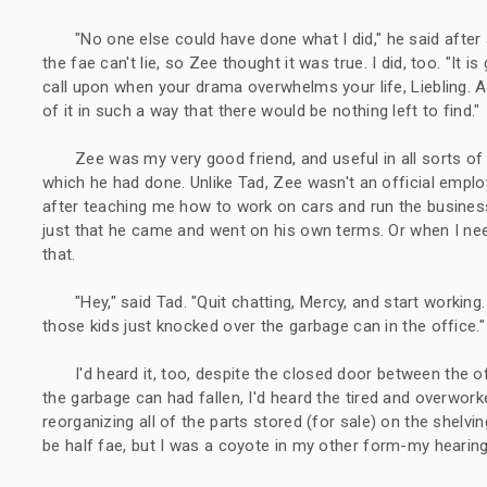
"No one else could have done what I did," he said afte
the fae can't lie, so Zee thought it was true. I did, too. "It 
call upon when your drama overwhelms your life, Liebling. A
of it in such a way that there would be nothing left to find."
Zee was my very good friend, and useful in all sorts o
which he had done. Unlike Tad, Zee wasn't an official empl
after teaching me how to work on cars and run the busines
just that he came and went on his own terms. Or when I ne
that.
"Hey," said Tad. "Quit chatting, Mercy, and start workin
those kids just knocked over the garbage can in the office."
I'd heard it, too, despite the closed door between the of
the garbage can had fallen, I'd heard the tired and overwo
reorganizing all of the parts stored (for sale) on the shelvin
be half fae, but I was a coyote in my other form-my hearing