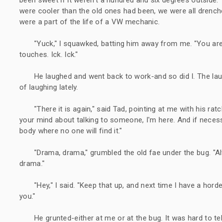
were cooler than the old ones had been, we were all drenche
were a part of the life of a VW mechanic.
"Yuck," I squawked, batting him away from me. "You are
touches. Ick. Ick."
He laughed and went back to work-and so did I. The laug
of laughing lately.
"There it is again," said Tad, pointing at me with his ra
your mind about talking to someone, I'm here. And if necess
body where no one will find it."
"Drama, drama," grumbled the old fae under the bug. "Al
drama."
"Hey," I said. "Keep that up, and next time I have a hord
you."
He grunted-either at me or at the bug. It was hard to tel