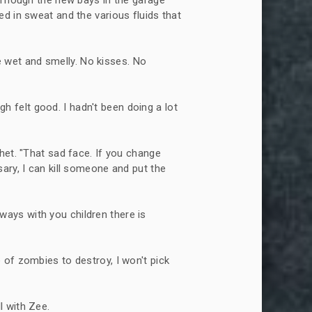
d in sweat and the various fluids that
 wet and smelly. No kisses. No
h felt good. I hadn't been doing a lot
tchet. "That sad face. If you change
ary, I can kill someone and put the
ways with you children there is
e of zombies to destroy, I won't pick
l with Zee.