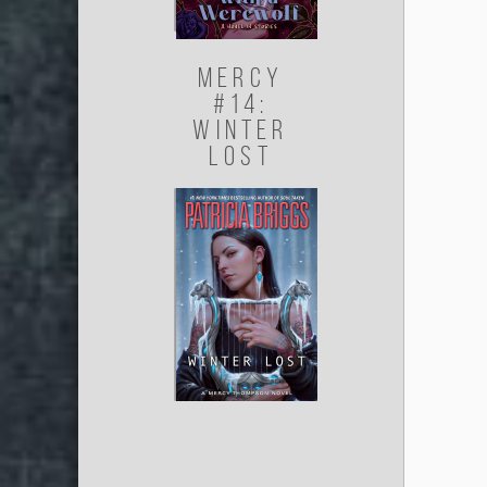
Mercy
#14:
Winter
Lost