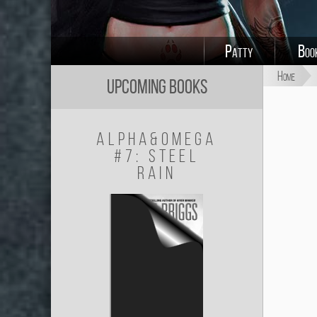
Patty
Boo
Home
Upcoming Books
Alpha&Omega
#7: Steel
Rain