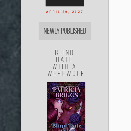
APRIL 20, 2027
Newly Published
Blind
Date
with a
Werewolf