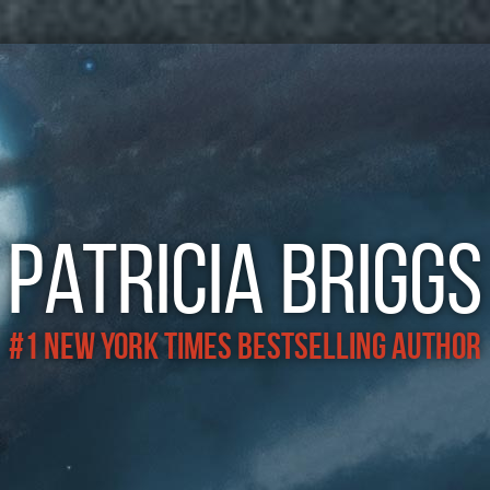
Patricia Briggs
#1 New York Times Bestselling Author