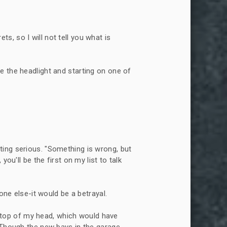
ts, so I will not tell you what is
de the headlight and starting on one of
tting serious. "Something is wrong, but
ou'll be the first on my list to talk
ne else-it would be a betrayal.
 top of my head, which would have
. Though the new bays in the garage