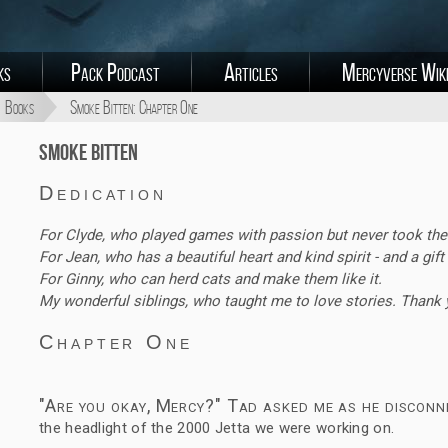
ks
Pack Podcast
Articles
Mercyverse Wik
Books
Smoke Bitten: Chapter One
Smoke Bitten
Dedication
For Clyde, who played games with passion but never took the
For Jean, who has a beautiful heart and kind spirit - and a gift 
For Ginny, who can herd cats and make them like it.
My wonderful siblings, who taught me to love stories. Thank 
Chapter One
"Are you okay, Mercy?" Tad asked me as he disconn
the headlight of the 2000 Jetta we were working on.