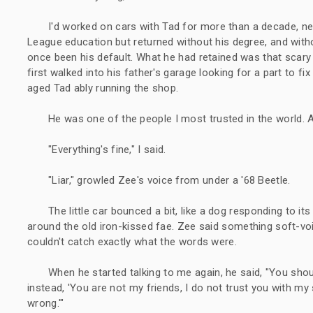
I'd worked on cars with Tad for more than a decade, nearl
League education but returned without his degree, and with
once been his default. What he had retained was that scar
first walked into his father's garage looking for a part to f
aged Tad ably running the shop.
He was one of the people I most trusted in the world. And
"Everything's fine," I said.
"Liar," growled Zee's voice from under a '68 Beetle.
The little car bounced a bit, like a dog responding to 
around the old iron-kissed fae. Zee said something soft-vo
couldn't catch exactly what the words were.
When he started talking to me again, he said, "You shoul
instead, 'You are not my friends, I do not trust you with my s
wrong.'"