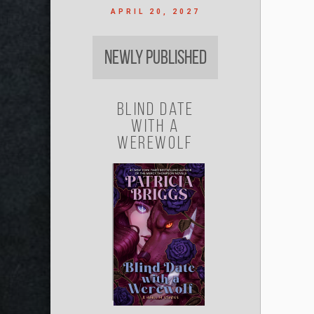
APRIL 20, 2027
Newly Published
Blind Date
with a
Werewolf