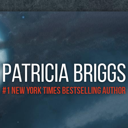
Patricia Briggs
#1 New York Times Bestselling Author