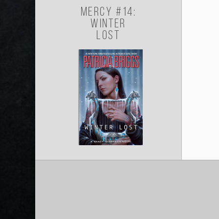
Mercy #14:
Winter
Lost