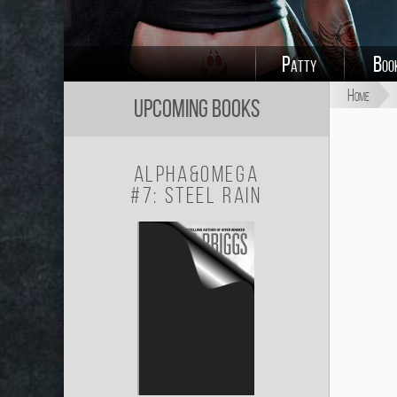
Patty
Boo
Home
Upcoming Books
Alpha&Omega
#7: Steel Rain