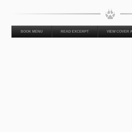
BOOK MENU
READ EXCERPT
VIEW COVER 