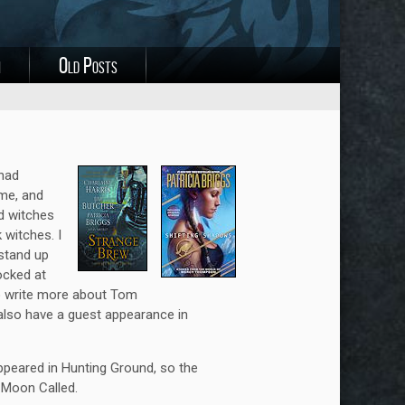
i
Old Posts
 had
ime, and
od witches
witches. I
stand up
ocked at
 to write more about Tom
also have a guest appearance in
peared in Hunting Ground, so the
n Moon Called.