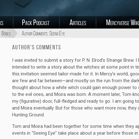
ks
Pack Podcast
Articles
Mercyverse Wik
Books
Author Comments: Seeing Eye
Author's Comments
I was invited to submit a story for P. N. Elrod’s Strange Brew. I
intended to write a story about the witches at some point in t
this invitation seemed tailor-made for it. In Mercy’s world, go
are few and far between—and mostly on the run from the dark 
thought about how a white witch could gain enough power to 
to the evil ones, and Moira was born. A moment later, Tom kn
my (figurative) door, full-fledged and ready to go. I am going
and Moira eventually. But for those who want more now, they 
Hunting Ground.
Tom and Moira had been together for some time when they ap
events in “Seeing Eye” take place about a year before those i