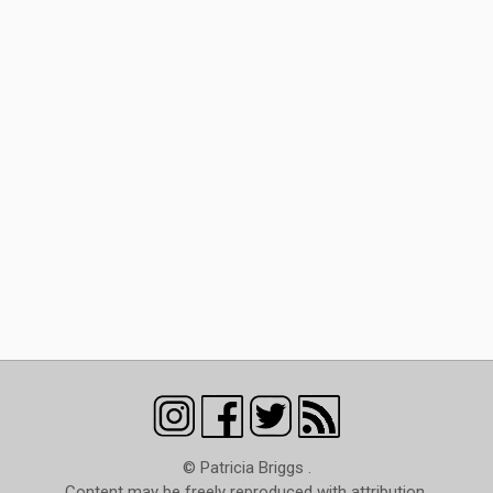
© Patricia Briggs .
Content may be freely reproduced with attribution.