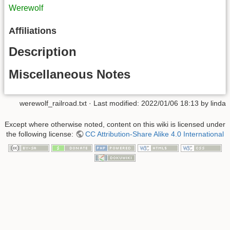
Werewolf
Affiliations
Description
Miscellaneous Notes
werewolf_railroad.txt
· Last modified:
2022/01/06 18:13
by
linda
Except where otherwise noted, content on this wiki is licensed under
the following license:
CC Attribution-Share Alike 4.0 International