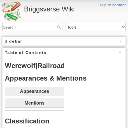
skip to content
Briggsverse Wiki
Sidebar
Table of Contents
Werewolf|Railroad
Appearances & Mentions
Appearances
Mentions
Classification